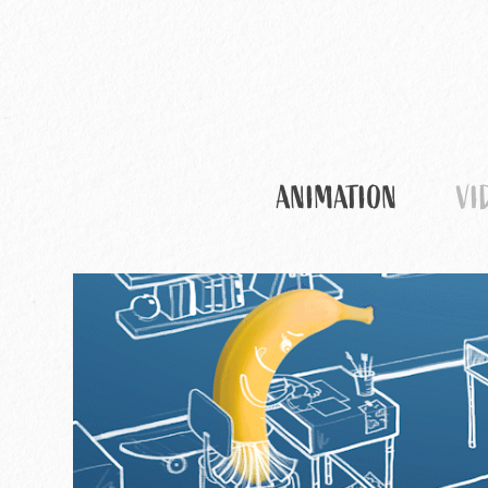
ANIMATION
VI