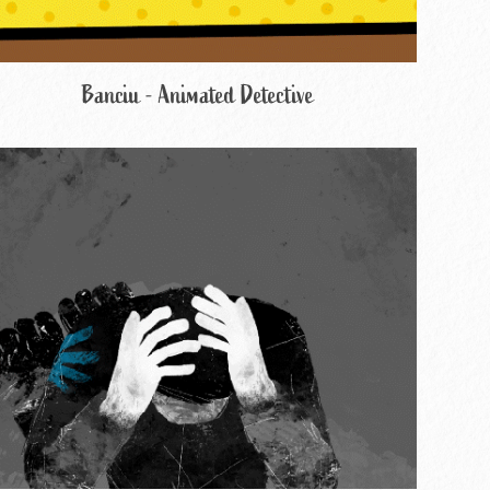
Banciu - Animated Detective