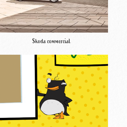
Skoda commercial