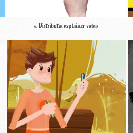
e-Distributie explainer video