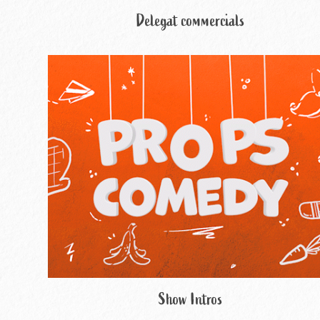
Delegat commercials
Show Intros