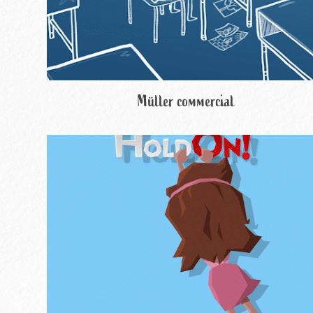
Müller commercial