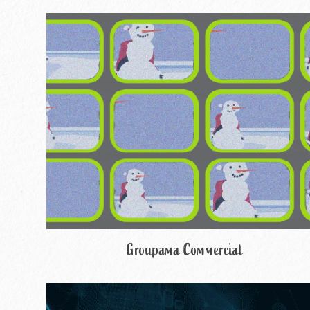
Groupama Commercial