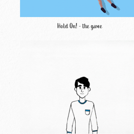
Hold On! - the game