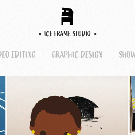
▪  ICE FRAME STUDIO  ▪
DEO EDITING
GRAPHIC DESIGN
SHOW