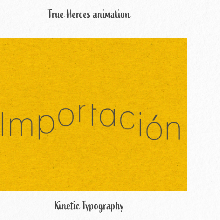
True Heroes animation
Kinetic Typography