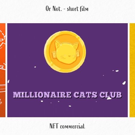
Or Not. - short film
NFT commercial