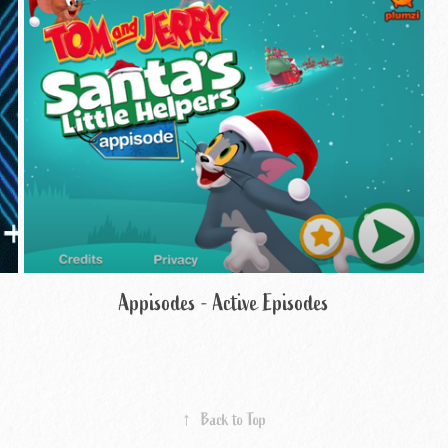
Appisodes - Active Episodes
↑
Back to Top