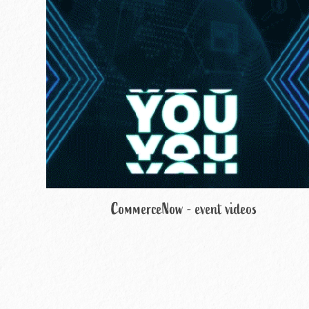
CommerceNow - event videos