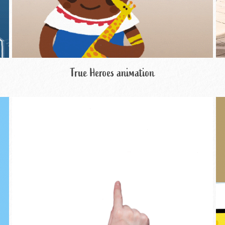
True Heroes animation