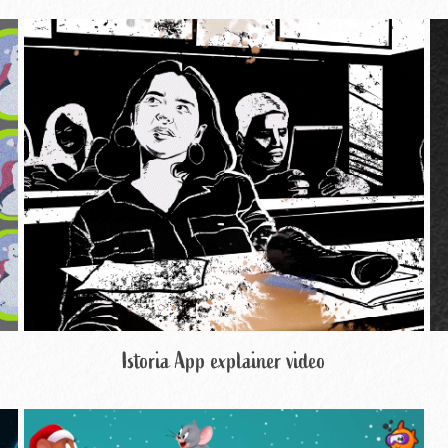
Istoria App explainer video