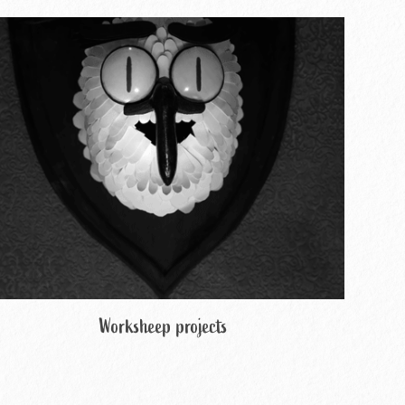
Worksheep projects