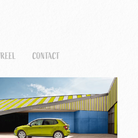
REEL
CONTACT