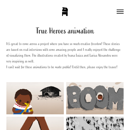
True Heroes animation
It's great to come across a project where you have so much creative freedom! These stories
are based on real interviews with some amazing people and I really enjoyed the challenge
of visualizing them. The illustrations created by Ioana Luiza and Larisa Alexandru were
very inspiring as well.
I can’t wait for these animations to be made public! Until then, please enjoy the teaser!